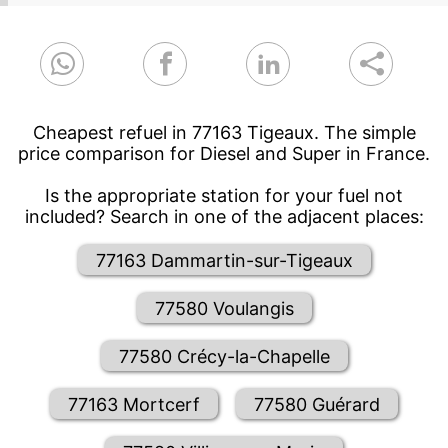
Cheapest refuel in 77163 Tigeaux. The simple
price comparison for Diesel and Super in France.
Is the appropriate station for your fuel not
included? Search in one of the adjacent places:
77163 Dammartin-sur-Tigeaux
77580 Voulangis
77580 Crécy-la-Chapelle
77163 Mortcerf
77580 Guérard