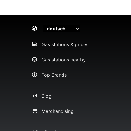
Gas stations & prices
Gas stations nearby
Top Brands
Blog
Merchandising