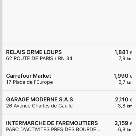
RELAIS ORME LOUPS
1,881
€
62 ROUTE DE PARIS / RN 34
7,9
km
Carrefour Market
1,990
€
17 Place de l'Europe
6,7
km
GARAGE MODERNE S.A.S
2,110
€
26 Avenue Charles de Gaulle
3,8
km
INTERMARCHE DE FAREMOUTIERS
2,159
€
PARC D'ACTIVITES PRES DES BOURDEAUX
6,8
km