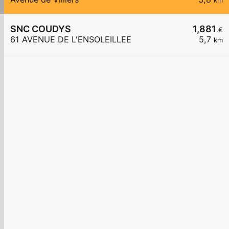
km
SNC COUDYS
1,881
€
61 AVENUE DE L'ENSOLEILLEE
5,7
km