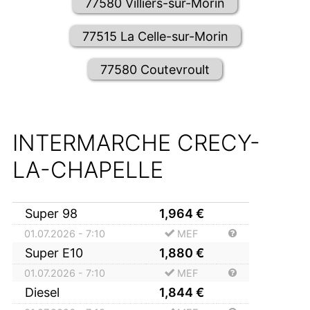
77580 Villiers-sur-Morin
77515 La Celle-sur-Morin
77580 Coutevroult
INTERMARCHE CRECY-
LA-CHAPELLE
Super 98
1,964
€
01.07.2026 - 7:10
MEF
Super E10
1,880
€
01.07.2026 - 7:10
MEF
Diesel
1,844
€