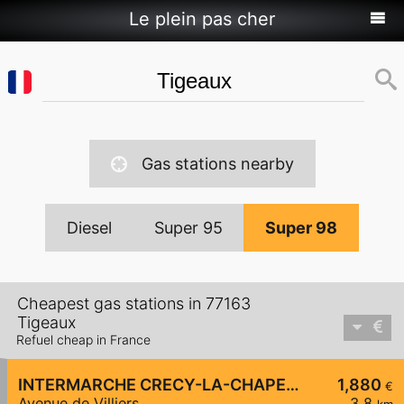
Le plein pas cher
Gas stations nearby
Diesel
Super 95
Super 98
Cheapest gas stations in 77163
Tigeaux
Refuel cheap in France
INTERMARCHE CRECY-LA-CHAPELLE
1,880
€
Avenue de Villiers
3,8