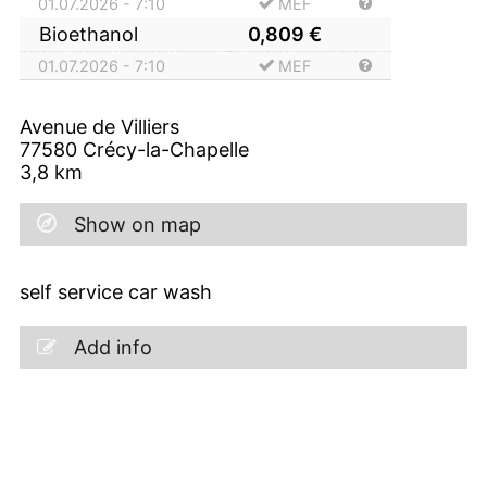
01.07.2026 - 7:10
MEF
Bioethanol
0,809
€
01.07.2026 - 7:10
MEF
Avenue de Villiers
77580
Crécy-la-Chapelle
3,8
km
Show on map
self service car wash
Add info