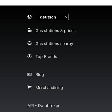
Gas stations & prices
Gas stations nearby
Top Brands
Blog
Merchandising
API - Databroker