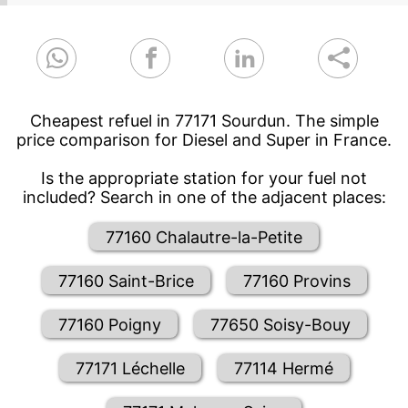
Cheapest refuel in 77171 Sourdun. The simple
price comparison for Diesel and Super in France.
Is the appropriate station for your fuel not
included? Search in one of the adjacent places:
77160 Chalautre-la-Petite
77160 Saint-Brice
77160 Provins
77160 Poigny
77650 Soisy-Bouy
77171 Léchelle
77114 Hermé