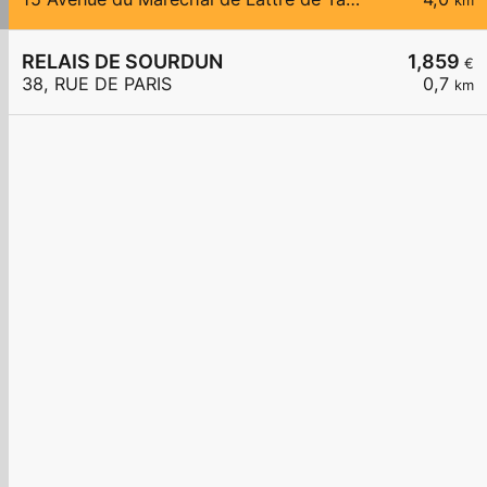
km
RELAIS DE SOURDUN
1,859
€
38, RUE DE PARIS
0,7
km