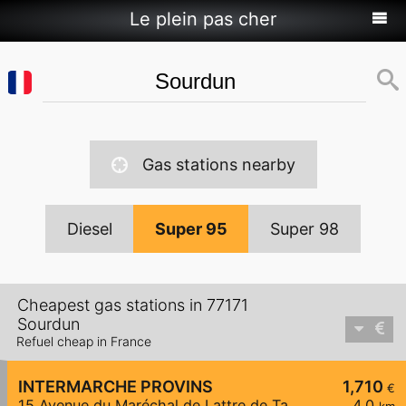
Le plein pas cher
Gas stations nearby
Diesel
Super 95
Super 98
Cheapest gas stations in 77171
Sourdun
Refuel cheap in France
INTERMARCHE PROVINS
1,710
€
15 Avenue du Maréchal de Lattre de Tassigny
4,0