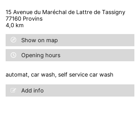
15 Avenue du Maréchal de Lattre de Tassigny
77160
Provins
4,0
km
Show on map
Opening hours
automat, car wash, self service car wash
Add info