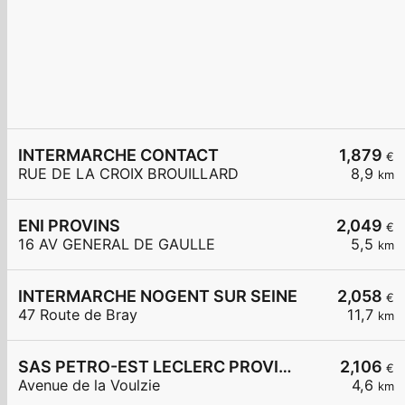
INTERMARCHE CONTACT
1,879
€
RUE DE LA CROIX BROUILLARD
8,9
km
ENI PROVINS
2,049
€
16 AV GENERAL DE GAULLE
5,5
km
INTERMARCHE NOGENT SUR SEINE
2,058
€
47 Route de Bray
11,7
km
SAS PETRO-EST LECLERC PROVINS
2,106
€
Avenue de la Voulzie
4,6
km