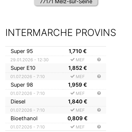
77171 Melz-sur-Seine
INTERMARCHE PROVINS
Super 95
1,710
€
29.01.2026 - 12:30
MEF
Super E10
1,852
€
01.07.2026 - 7:10
MEF
Super 98
1,959
€
01.07.2026 - 7:10
MEF
Diesel
1,840
€
01.07.2026 - 7:10
MEF
Bioethanol
0,809
€
01.07.2026 - 7:10
MEF