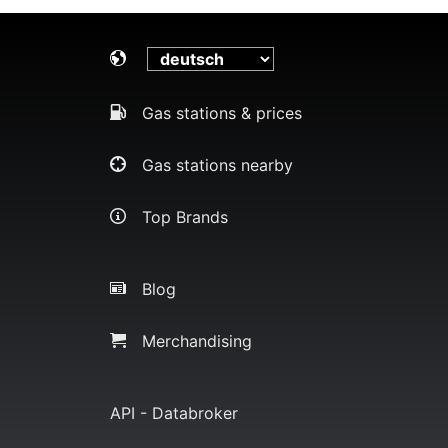
Gas stations & prices
Gas stations nearby
Top Brands
Blog
Merchandising
API - Databroker