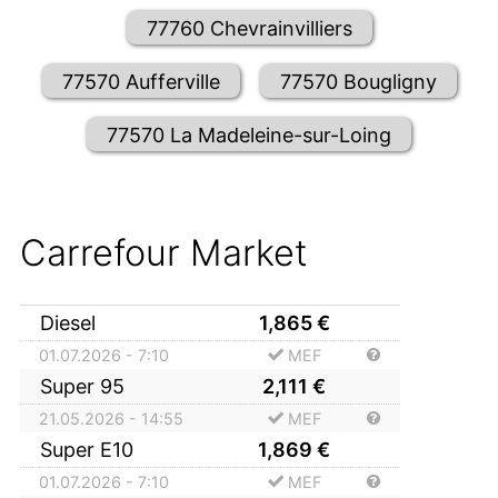
77760 Chevrainvilliers
77570 Aufferville
77570 Bougligny
77570 La Madeleine-sur-Loing
Carrefour Market
Diesel
1,865
€
01.07.2026 - 7:10
MEF
Super 95
2,111
€
21.05.2026 - 14:55
MEF
Super E10
1,869
€
01.07.2026 - 7:10
MEF