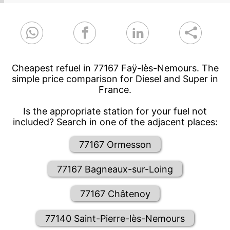
Cheapest refuel in 77167 Faÿ-lès-Nemours. The
simple price comparison for Diesel and Super in
France.
Is the appropriate station for your fuel not
included? Search in one of the adjacent places:
77167 Ormesson
77167 Bagneaux-sur-Loing
77167 Châtenoy
77140 Saint-Pierre-lès-Nemours