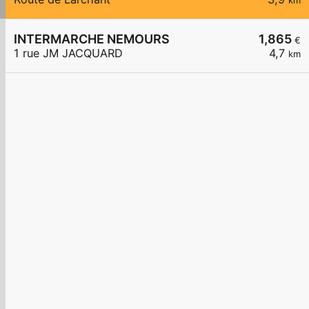
km
INTERMARCHE NEMOURS
1,865
€
1 rue JM JACQUARD
4,7
km