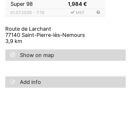
Super 98
1,984
€
01.07.2026 - 7:10
MEF
Route de Larchant
77140
Saint-Pierre-lès-Nemours
3,9
km
Show on map
Add info