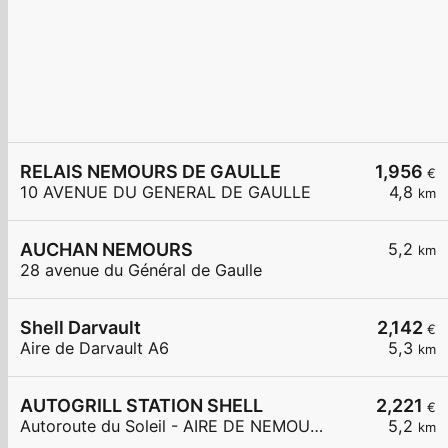
RELAIS NEMOURS DE GAULLE
1,956
€
10 AVENUE DU GENERAL DE GAULLE
4,8
km
AUCHAN NEMOURS
5,2
km
28 avenue du Général de Gaulle
Shell Darvault
2,142
€
Aire de Darvault A6
5,3
km
AUTOGRILL STATION SHELL
2,221
€
Autoroute du Soleil - AIRE DE NEMOURS OUEST
5,2
km