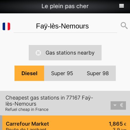
Le plein pas cher
Gas stations nearby
Diesel
Super 95
Super 98
Cheapest gas stations in 77167 Faÿ-
lès-Nemours
Refuel cheap in France
Carrefour Market
1,865
€
Route de Larchant
3,9